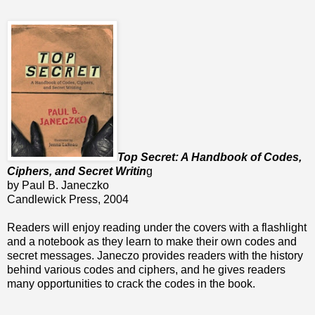
Top Secret: A Handbook of Codes,
Ciphers, and Secret Writin
g
by Paul B. Janeczko
Candlewick Press, 2004
Readers will enjoy reading under the covers with a flashlight
and a notebook as they learn to make their own codes and
secret messages. Janeczo provides readers with the history
behind various codes and ciphers, and he gives readers
many opportunities to crack the codes in the book.