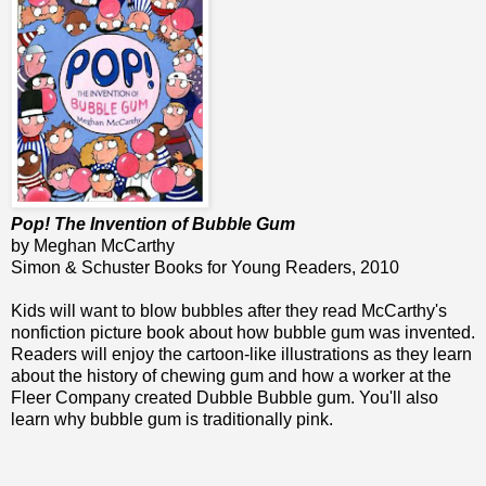
Pop! The Invention of Bubble Gum
by Meghan McCarthy
Simon & Schuster Books for Young Readers, 2010
Kids will want to blow bubbles after they read McCarthy's
nonfiction picture book about how bubble gum was invented.
Readers will enjoy the cartoon-like illustrations as they learn
about the history of chewing gum and how a worker at the
Fleer Company created Dubble Bubble gum. You'll also
learn why bubble gum is traditionally pink.