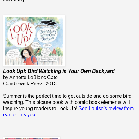
Look Up!: Bird Watching in Your Own Backyard
by Annette LeBlanc Cate
Candlewick Press, 2013
Summer is the perfect time to get outside and do some bird
watching. This picture book with comic book elements will
inspire young readers to Look Up!
See Louise's review from
earlier this year.