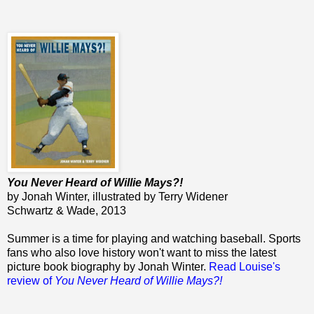
You Never Heard of Willie Mays?!
by Jonah Winter, illustrated by Terry Widener
Schwartz & Wade, 2013
Summer is a time for playing and watching baseball. Sports
fans who also love history won't want to miss the latest
picture book biography by Jonah Winter.
Read Louise's
review of
You Never Heard of Willie Mays?!