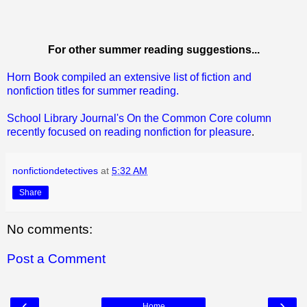
For other summer reading suggestions...
Horn Book compiled an extensive list of fiction and
nonfiction titles for summer reading.
School Library Journal's On the Common Core column
recently focused on reading nonfiction for pleasure
.
nonfictiondetectives
at
5:32 AM
Share
No comments:
Post a Comment
‹
›
Home