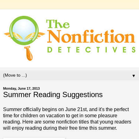
▼
Monday, June 17, 2013
Summer Reading Suggestions
Summer officially begins on June 21st, and it's the perfect
time for children on vacation to get in some pleasure
reading. Here are some nonfiction titles that young readers
will enjoy reading during their free time this summer.