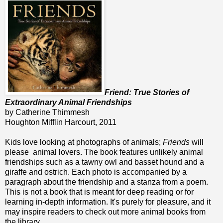
Friend: True Stories of
Extraordinary Animal Friendships
by Catherine Thimmesh
Houghton Mifflin Harcourt, 2011
Kids love looking at photographs of animals;
Friends
will
please animal lovers. The book features unlikely animal
friendships such as a tawny owl and basset hound and a
giraffe and ostrich. Each photo is accompanied by a
paragraph about the friendship and a stanza from a poem.
This is not a book that is meant for deep reading or for
learning in-depth information. It's purely for pleasure, and it
may inspire readers to check out more animal books from
the library.