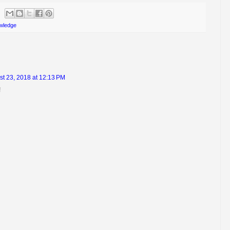
wledge
t 23, 2018 at 12:13 PM
!