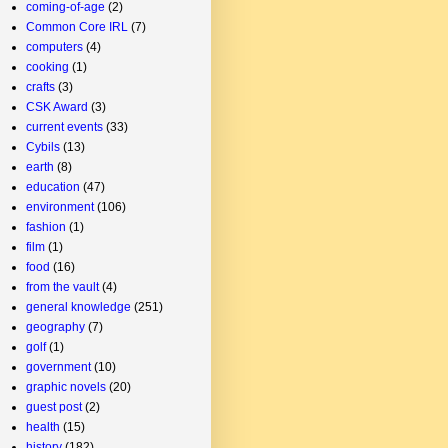
coming-of-age
(2)
Common Core IRL
(7)
computers
(4)
cooking
(1)
crafts
(3)
CSK Award
(3)
current events
(33)
Cybils
(13)
earth
(8)
education
(47)
environment
(106)
fashion
(1)
film
(1)
food
(16)
from the vault
(4)
general knowledge
(251)
geography
(7)
golf
(1)
government
(10)
graphic novels
(20)
guest post
(2)
health
(15)
history
(182)