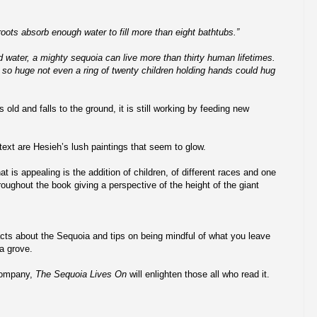
roots absorb enough water to fill more than eight bathtubs.”
nd water, a mighty sequoia can live more than thirty human lifetimes.
so huge not even a ring of twenty children holding hands could hug
ld and falls to the ground, it is still working by feeding new
ext are Hesieh’s lush paintings that seem to glow.
t is appealing is the addition of children, of different races and one
roughout the book giving a perspective of the height of the giant
cts about the Sequoia and tips on being mindful of what you leave
a grove.
Company,
The Sequoia Lives On
will enlighten those all who read it.