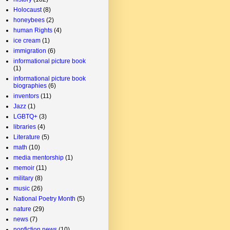
Holocaust
(8)
honeybees
(2)
human Rights
(4)
ice cream
(1)
immigration
(6)
informational picture book
(1)
informational picture book
biographies
(6)
inventors
(11)
Jazz
(1)
LGBTQ+
(3)
libraries
(4)
Literature
(5)
math
(10)
media mentorship
(1)
memoir
(11)
military
(8)
music
(26)
National Poetry Month
(5)
nature
(29)
news
(7)
nonfiction news
(10)