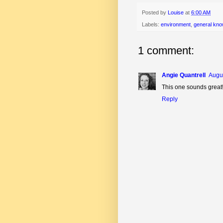
Posted by
Louise
at
6:00 AM
Labels:
environment
,
general kno
1 comment:
Angie Quantrell
Augus
This one sounds great
Reply