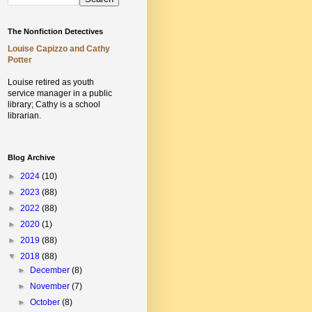
The Nonfiction Detectives
Louise Capizzo and Cathy
Potter
Louise retired as youth
service manager in a public
library;
Cathy is a school
librarian.
Blog Archive
►
2024
(10)
►
2023
(88)
►
2022
(88)
►
2020
(1)
►
2019
(88)
▼
2018
(88)
►
December
(8)
►
November
(7)
►
October
(8)