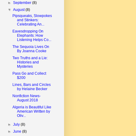
►
September
(8)
▼
August
(8)
Pipsqueaks, Slowpokes
and Stinkers:
Celebrating An...
Eavesdropping On
Elephants: How
Listening Helps Co...
The Sequoia Lives On
By Joanna Cooke
Two Truths and a Lie:
Histories and
Mysteries
Pass Go and Collect
$200
Lines, Bars and Circles
by Helaine Becker
Nonfiction News-
August 2018
Algeria is Beautiful Like
American Written by
Oliv...
►
July
(8)
►
June
(8)