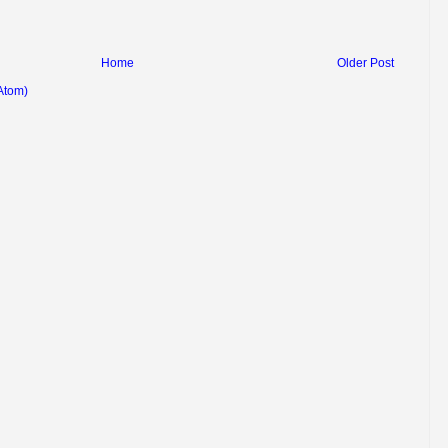
Home
Older Post
Atom)