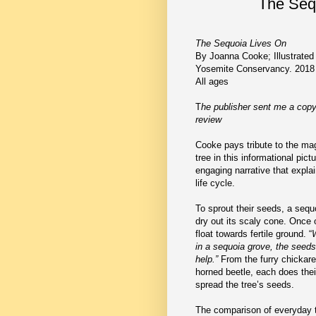
The Seq
The Sequoia Lives On
By Joanna Cooke; Illustrated
Yosemite Conservancy. 2018
All ages
T
he publisher sent me a copy
review
Cooke pays tribute to the ma
tree in this informational pict
engaging narrative that expla
life cycle.
To sprout their seeds, a sequo
dry out its scaly cone. Once
float towards fertile ground. “
W
in a sequoia grove, the seeds
help.”
From the furry chickare
horned beetle, each does their
spread the tree’s seeds.
The comparison of everyday th