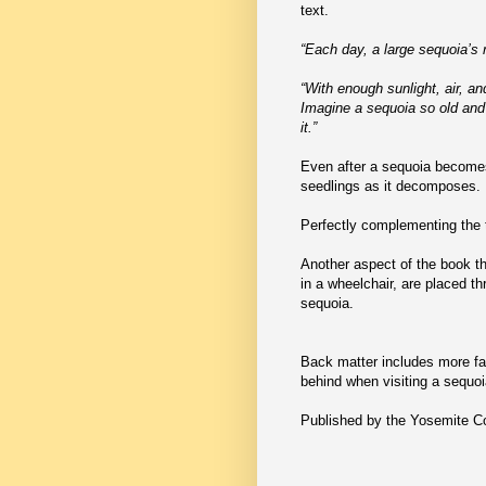
text.
“Each day, a large sequoia’s 
“With enough sunlight, air, a
Imagine a sequoia so old and 
it.”
Even after a sequoia becomes o
seedlings as it decomposes.
Perfectly complementing the t
Another aspect of the book tha
in a wheelchair, are placed th
sequoia.
Back matter includes more fa
behind when visiting a sequoi
Published by the Yosemite 