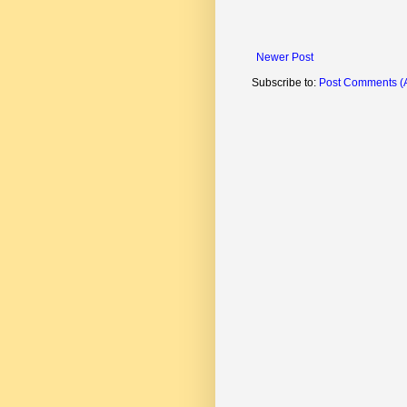
Newer Post
Subscribe to:
Post Comments (