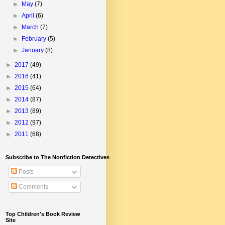
►
May
(7)
►
April
(6)
►
March
(7)
►
February
(5)
►
January
(8)
►
2017
(49)
►
2016
(41)
►
2015
(64)
►
2014
(87)
►
2013
(89)
►
2012
(97)
►
2011
(68)
Subscribe to The Nonfiction Detectives
Posts
Comments
Top Children's Book Review
Site