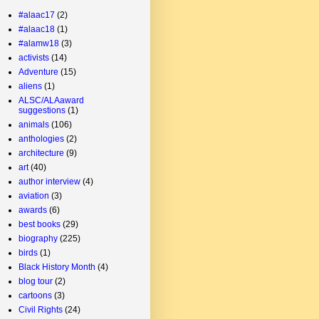
#alaac17
(2)
#alaac18
(1)
#alamw18
(3)
activists
(14)
Adventure
(15)
aliens
(1)
ALSC/ALAaward
suggestions
(1)
animals
(106)
anthologies
(2)
architecture
(9)
art
(40)
author interview
(4)
aviation
(3)
awards
(6)
best books
(29)
biography
(225)
birds
(1)
Black History Month
(4)
blog tour
(2)
cartoons
(3)
Civil Rights
(24)