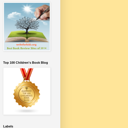
Top 100 Children's Book Blog
Labels