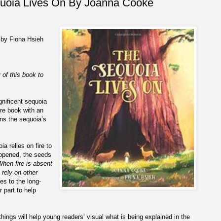
uoia Lives On By Joanna Cooke
 by Fiona Hsieh
 of this book to
gnificent sequoia
ure book with an
ins the sequoia’s
ia relies on fire to
 opened, the seeds
hen fire is absent
 rely on other
es to the long-
 part to help
ings will help young readers’ visual what is being explained in the