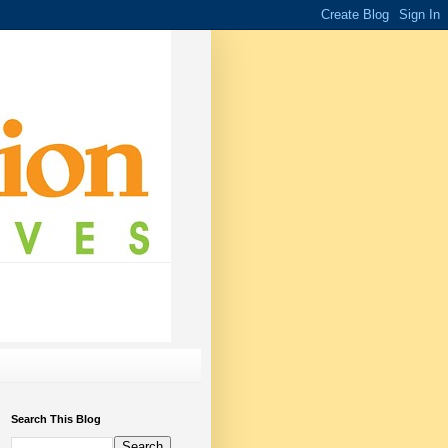
Search This Blog