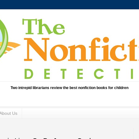
Two intrepid librarians review the best nonfiction books for children
About Us