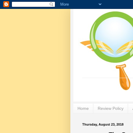
Home
Review Policy
Thursday, August 23, 2018