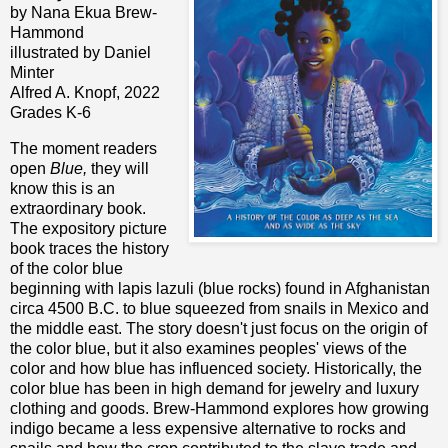
by Nana Ekua Brew-
Hammond
illustrated by Daniel
Minter
Alfred A. Knopf, 2022
Grades K-6
The moment readers
open
Blue,
they will
know this is an
extraordinary book.
The expository picture
book traces the history
of the color blue
beginning with lapis lazuli (blue rocks) found in Afghanistan
circa 4500 B.C. to blue squeezed from snails in Mexico and
the middle east. The story doesn't just focus on the origin of
the color blue, but it also examines peoples' views of the
color and how blue has influenced society. Historically, the
color blue has been in high demand for jewelry and luxury
clothing and goods. Brew-Hammond explores how growing
indigo became a less expensive alternative to rocks and