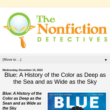
▼
Wednesday, December 14, 2022
Blue: A History of the Color as Deep as
the Sea and as Wide as the Sky
Blue: A History of the
Color as Deep as the
Sean and as Wide as
the Sky