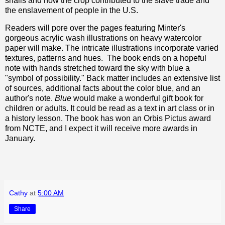
snails and how the crop contributed to the slave trade and
the enslavement of people in the U.S.
Readers will pore over the pages featuring Minter's
gorgeous acrylic wash illustrations on heavy watercolor
paper will make. The intricate illustrations incorporate varied
textures, patterns and hues. The book ends on a hopeful
note with hands stretched toward the sky with blue a
"symbol of possibility." Back matter includes an extensive list
of sources, additional facts about the color blue, and an
author's note.
Blue
would make a wonderful gift book for
children or adults. It could be read as a text in art class or in
a history lesson. The book has won an Orbis Pictus award
from NCTE, and I expect it will receive more awards in
January.
Cathy
at
5:00 AM
Share