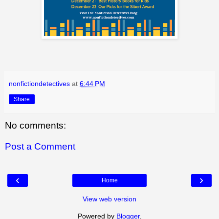
nonfictiondetectives
at
6:44 PM
Share
No comments:
Post a Comment
‹
›
Home
View web version
Powered by
Blogger
.