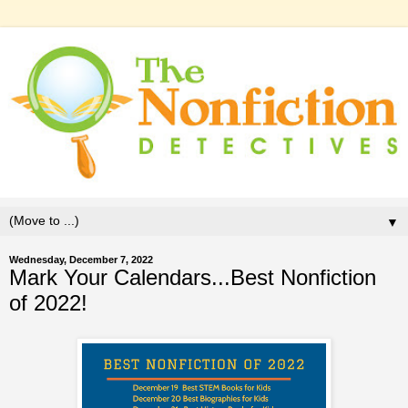
▼
Wednesday, December 7, 2022
Mark Your Calendars...Best Nonfiction
of 2022!